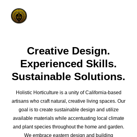
Creative Design.
PHILOSOPHY
Experienced Skills.
ELEMENTS
Sustainable Solutions.
DESIGN PROCESS
GALLERY
Holistic Horticulture is a unity of California-based
CONTACT
artisans who craft natural, creative living spaces. Our
goal is to create sustainable design and utilize
available materials while accentuating local climate
and plant species throughout the home and garden.
We embrace eastern design and building