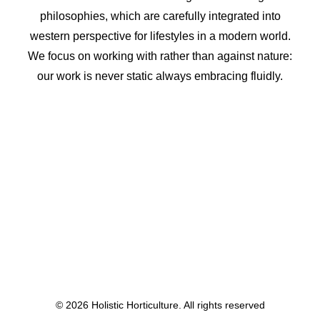
philosophies, which are carefully integrated into
western perspective for lifestyles in a modern world.
We focus on working with rather than against nature:
our work is never static always embracing fluidly.
© 2026 Holistic Horticulture. All rights reserved